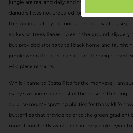
jungle are real and daily, and the dangers are not ju
dangers I was not prepared for. Before this trip I l
the duration of my trip not once has any of these pre
spikes on trees, lianas, holes in the ground, slippe
but provided stories to tell back home and taught ne
jungle when the alert level is low. The heightened vig
wild place remains.
While I came to Costa Rica for the monkeys, I am surpr
every size and make most of the noise in the jungle
surprise me. My spotting abilities for the wildlife ha
butterflies that provide color to the green gradient 
more. I constantly want to be in the jungle trying to 