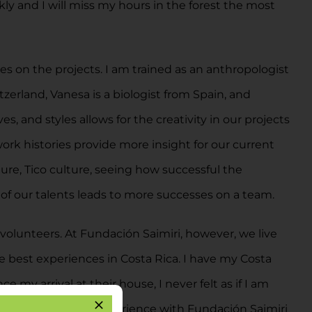
y and I will miss my hours in the forest the most
s on the projects. I am trained as an anthropologist
zerland, Vanesa is a biologist from Spain, and
s, and styles allows for the creativity in our projects
work histories provide more insight for our current
ure, Tico culture, seeing how successful the
of our talents leads to more successes on a team.
olunteers. At Fundación Saimiri, however, we live
he best experiences in Costa Rica. I have my Costa
my arrival at their house, I never felt as if I am
m has enhanced my experience with Fundación Saimiri