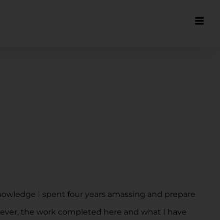
knowledge I spent four years amassing and prepare
owever, the work completed here and what I have