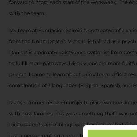
forward to most each start of the workweek. The end
with the team.
My team at Fundación Saimiri is composed of a varie
from the United States, Victoire is trained as a psy
Daniela is a primatologist/conservationist from Costa 
to fulfill more pathways. Discussions are more fruitf
project. I came to learn about primates and field re
combination of 3 languages (English, Spanish, and F
Many summer research projects place workers in gene
with host families. This was something that I was not
Rican parents and siblings who have accepted me as th
just a person renting a room but rather a member of