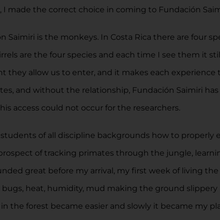
, I made the correct choice in coming to Fundación Saimi
n Saimiri is the monkeys. In Costa Rica there are four 
rels are the four species and each time I see them it sti
ment they allow us to enter, and it makes each experienc
tes, and without the relationship, Fundación Saimiri h
his access could not occur for the researchers.
 students of all discipline backgrounds how to properly 
prospect of tracking primates through the jungle, learnin
unded great before my arrival, my first week of living the
he bugs, heat, humidity, mud making the ground slippery
k in the forest became easier and slowly it became my pl