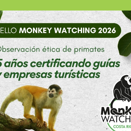
 and visit my family soon.
rovided me with an escape from work and made myself an
n’s football team, I have helped plant trees in the refor
 their vacation from school, another volunteer was taugh
 have accepted us to join them in these activities.
ched online to see what the culture would be like it. The
oes not encapsulate the meaning of this phrase to Costa Ri
 to mean something along the lines of good times and good
ost in the motions of wake up, eat, go to work, come home, 
impler lives and yet have so much joy and happiness. Hap
n the wealth of love and positive relationships between 