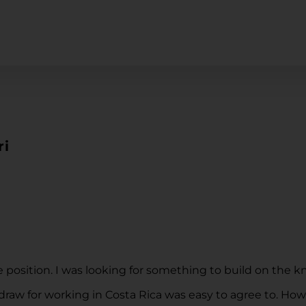
ri
 position. I was looking for something to build on the 
 draw for working in Costa Rica was easy to agree to. H