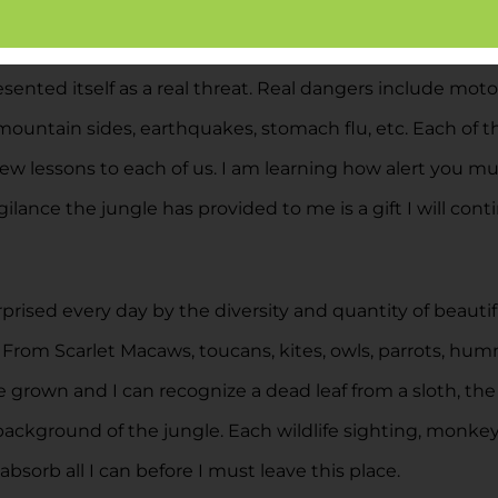
st within the jungle. The region of Latin America, Costa R
ooked up and prepped myself on the dangers of dehydratio
sented itself as a real threat. Real dangers include moto
ry mountain sides, earthquakes, stomach flu, etc. Each of
w lessons to each of us. I am learning how alert you mus
ilance the jungle has provided to me is a gift I will con
ised every day by the diversity and quantity of beautiful 
. From Scarlet Macaws, toucans, kites, owls, parrots, hu
ve grown and I can recognize a dead leaf from a sloth, the
background of the jungle. Each wildlife sighting, monkey
absorb all I can before I must leave this place.