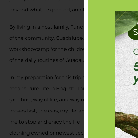
beyond what I expected, and I already plan to return
By living in a host family, Fundación Saimiri has p
of the community, Guadalupe. I am a part of the wome
workshop/camp for the children of the village during
of the daily routines of Guadalupian people and they
In my preparation for this trip to Costa Rica, I sear
means Pure Life in English. This literal translation d
greeting, way of life, and way of being. It is meant
moves fast, the cars, my life, and it is easy to get l
me to stop and enjoy the life I have. People live s
clothing owned or newest technology bought, rather i