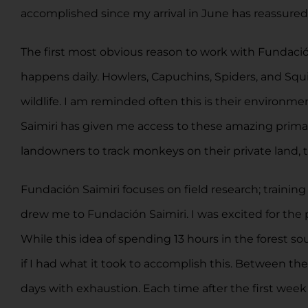
accomplished since my arrival in June has reassured
The first most obvious reason to work with Fundació
happens daily. Howlers, Capuchins, Spiders, and Squir
wildlife. I am reminded often this is their environ
Saimiri has given me access to these amazing prima
landowners to track monkeys on their private land, t
Fundación Saimiri focuses on field research; training
drew me to Fundación Saimiri. I was excited for the 
While this idea of spending 13 hours in the forest so
if I had what it took to accomplish this. Between t
days with exhaustion. Each time after the first wee