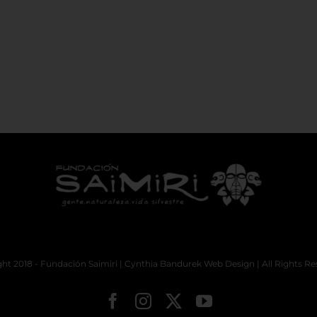
ht 2018 - Fundación Saimiri |
Cynthia Bandurek Web Design
| All Rights Re
Facebook
Instagram
X
YouTube