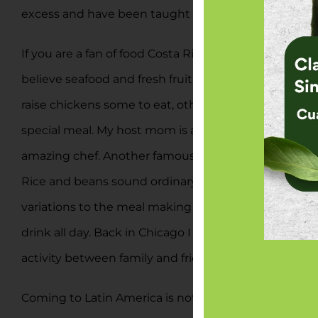
excess and have been taught the wrongs about this l
If you are a fan of food Costa Rica is the place to st
believe seafood and fresh fruit. Both are true and mu
raise chickens some to eat, others for eggs. I was l
special meal. My host mom is an incredible cook and r
amazing chef. Another famous meal is gallo pinto or 
Rice and beans sound ordinary but the preparation an
variations to the meal making it their own, how cook
drink all day. Back in Chicago I drank one glass a day
activity between family and friends. I will miss the 
Coming to Latin America is not without its risks, b