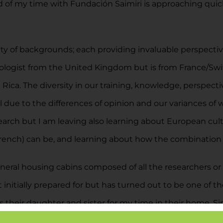
 of my time with Fundación Saimiri is approaching quickl
ty of backgrounds; each providing invaluable perspective
chologist from the United Kingdom but is from France/Swit
Rica. The diversity in our training, knowledge, perspective
ul due to the differences of opinion and our variances of 
search but I am leaving also learning about European cult
rench) can be, and learning about how the combination 
ral housing cabins composed of all the researchers or v
 initially prepared for but has turned out to be one of t
eir daughter and sister for my time in their home. Since 
 their family. This relationship I am building with the