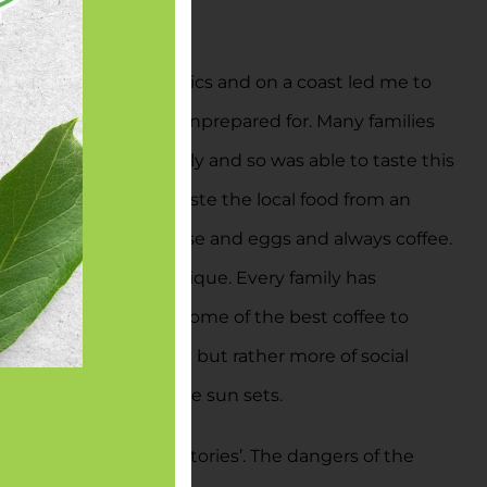
owing it was in the tropics and on a coast led me to
uch more variety I was unprepared for. Many families
celebrated by my family and so was able to taste this
e best experience to taste the local food from an
 usually with some cheese and eggs and always coffee.
 Guadalupe are each unique. Every family has
of all Costa Rica has some of the best coffee to
he caffeine inside of it but rather more of social
king and laughing as the sun sets.
back with some ‘war stories’. The dangers of the