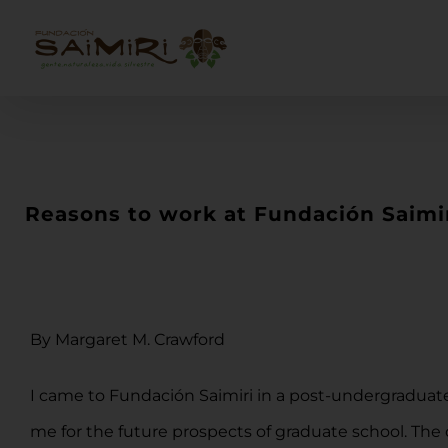
Skip
to
content
Reasons to work at Fundación Saimi
By Margaret M. Crawford
I came to Fundación Saimiri in a post-undergraduate
me for the future prospects of graduate school. The