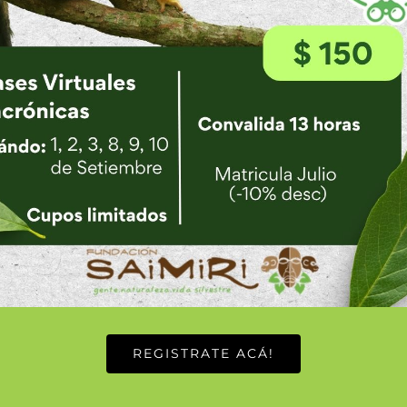
ifestyle learning how I too can achieve more with less.
ay. I was unsure on arrival what food would be like just kn
ch a part of the daily food in Tico life but there is so m
ucky enough to be present during the bi-annual pig feast 
arely do I not have a clean plate after a meal. This is th
rice and beans. Gallo pinto is served only for breakfast
d cooking styles for the Gallo pinto by the families in
ed are the beans, what spices are used, and others. Best 
 to wake up, here however drinking coffee is not just for t
late afternoon coffee break with friends in Guadalupe, tal
REGISTRATE ACÁ!
ut why would you spend time in the jungle and not come 