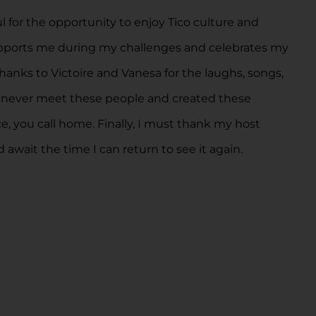
for the opportunity to enjoy Tico culture and
supports me during my challenges and celebrates my
thanks to Victoire and Vanesa for the laughs, songs,
uld never meet these people and created these
e, you call home. Finally, I must thank my host
 await the time I can return to see it again.