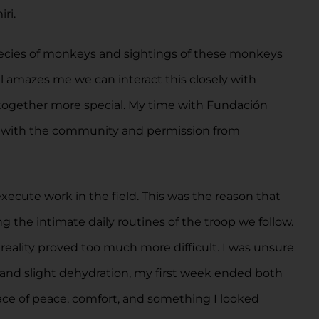
ri.
species of monkeys and sightings of these monkeys
ll amazes me we can interact this closely with
e together more special. My time with Fundación
as with the community and permission from
execute work in the field. This was the reason that
g the intimate daily routines of the troop we follow.
 reality proved too much more difficult. I was unsure
 and slight dehydration, my first week ended both
ace of peace, comfort, and something I looked