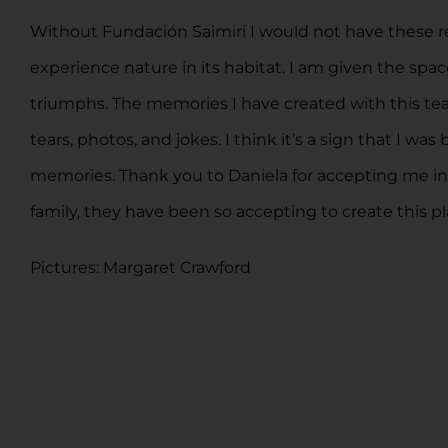
Without Fundación Saimiri I would not have these re
experience nature in its habitat. I am given the s
triumphs. The memories I have created with this team 
tears, photos, and jokes. I think it’s a sign that I
memories. Thank you to Daniela for accepting me in th
family, they have been so accepting to create this pl
Pictures: Margaret Crawford