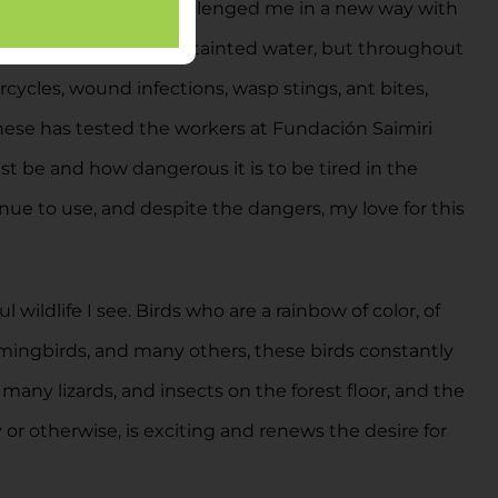
ica specifically, has challenged me in a new way with
n, snake bites, rabies, tainted water, but throughout
rcycles, wound infections, wasp stings, ant bites,
 these has tested the workers at Fundación Saimiri
t be and how dangerous it is to be tired in the
tinue to use, and despite the dangers, my love for this
wildlife I see. Birds who are a rainbow of color, of
mmingbirds, and many others, these birds constantly
 many lizards, and insects on the forest floor, and the
 or otherwise, is exciting and renews the desire for