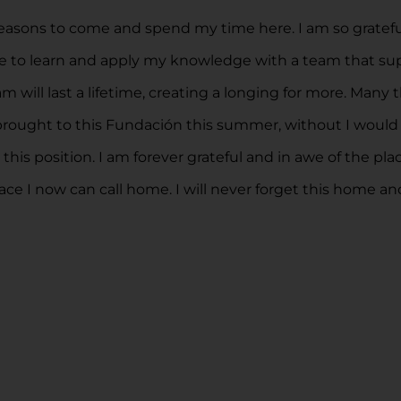
asons to come and spend my time here. I am so grateful 
pace to learn and apply my knowledge with a team that 
will last a lifetime, creating a longing for more. Many 
 was brought to this Fundación this summer, without I wo
is position. I am forever grateful and in awe of the plac
ace I now can call home. I will never forget this home and