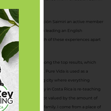
d all workers for Fundación Saimiri an active member
estation projects, I am leading an English
t to kill a chicken. Each of these experiences apart
 word “Pure Vida” was among the top results, which
ca or the Tico culture. Pure Vida is used as a
 life. I come from a big city where everything
eat, then sleep. My stay in Costa Rica is re-teaching
piness and wealth are not valued by the amount of
self and friends and family. I come from a place of