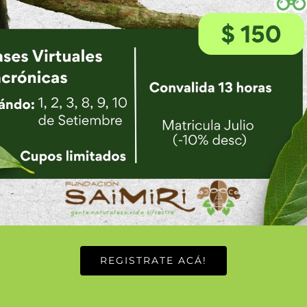
E
REGISTRATE ACÁ!