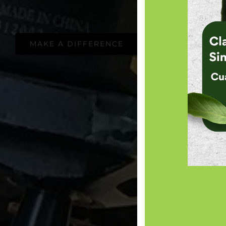
MAKE A DIFFERENCE
ADOPT A TRE